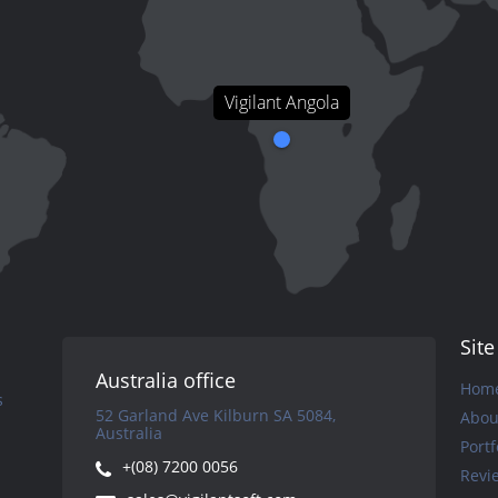
Vigilant Angola
Sit
Australia office
Hom
s
52 Garland Ave Kilburn SA 5084,
Abou
Australia
Portf
+(08) 7200 0056
Revi