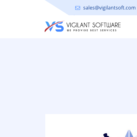
sales@vigilantsoft.com