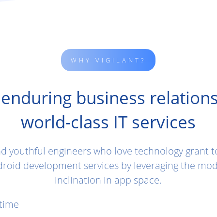
WHY VIGILANT?
 enduring business relations
world-class IT services
nd youthful engineers who love technology grant 
roid development services by leveraging the mod
inclination in app space.
 time