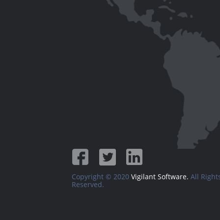
Copyright © 2020
Vigilant Software.
All Right
Reserved.