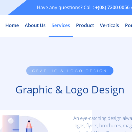
Have any questions? Call :
+(08) 7200 0056
Home
About Us
Services
Product
Verticals
Por
GRAPHIC & LOGO DESIGN
Graphic & Logo Design
An eye-catching design alwa
logos, flyers, brochures, m