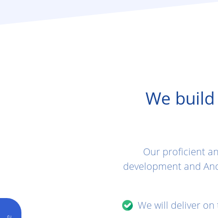
We build
Our proficient a
development and And
We will deliver on