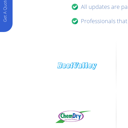
Get A Quote
All updates are p
Professionals that 