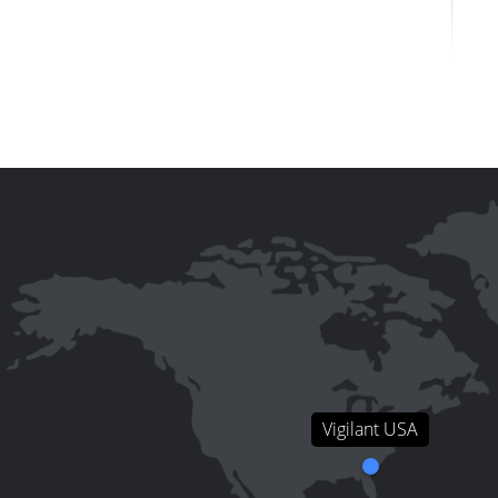
Vigilant USA