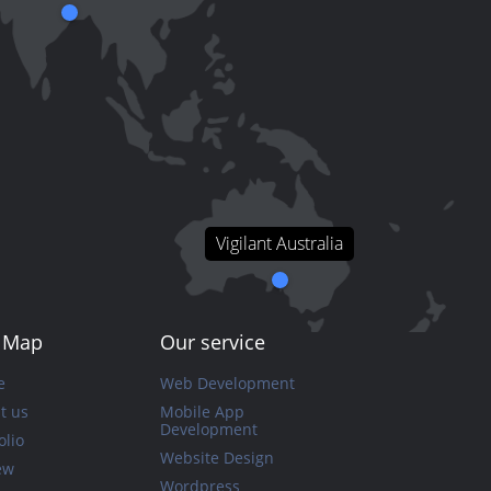
Vigilant Australia
e Map
Our service
e
Web Development
t us
Mobile App
Development
olio
Website Design
ew
Wordpress