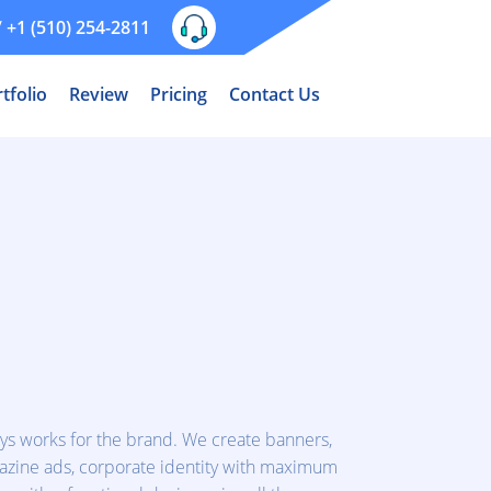
/
+1 (510) 254-2811
tfolio
Review
Pricing
Contact Us
ys works for the brand. We create banners,
agazine ads, corporate identity with maximum