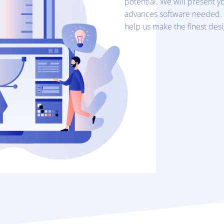
potential. We will present yo
advances software needed.
help us make the finest desig