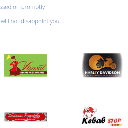
assed on promptly
will not disappoint you