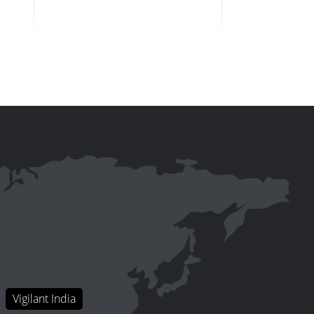
Vigilant India