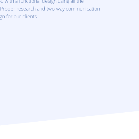
u with a functional design using all the
 Proper research and two-way communication
n for our clients.