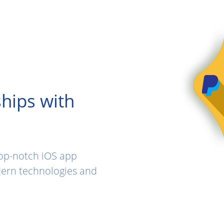
hips with
top-notch iOS app
ern technologies and