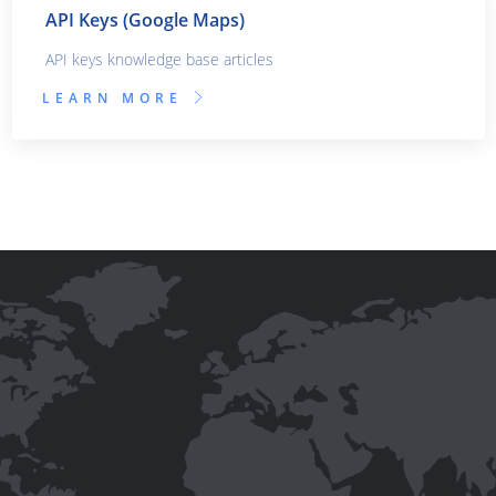
API Keys (Google Maps)
API keys knowledge base articles
LEARN MORE