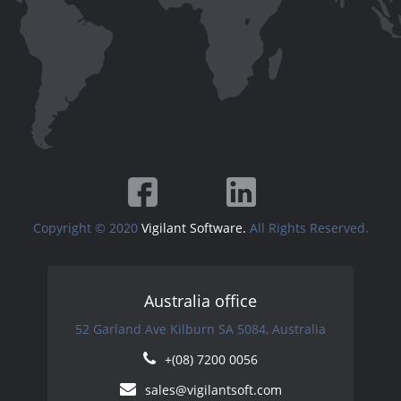
Copyright © 2020
Vigilant Software.
All Rights Reserved.
Australia office
52 Garland Ave Kilburn SA 5084, Australia
+(08) 7200 0056
sales@vigilantsoft.com