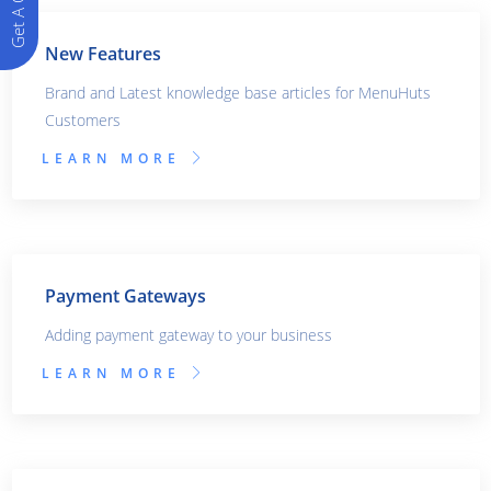
Get A Quote
New Features
Brand and Latest knowledge base articles for MenuHuts
Customers
LEARN MORE
Payment Gateways
Adding payment gateway to your business
LEARN MORE