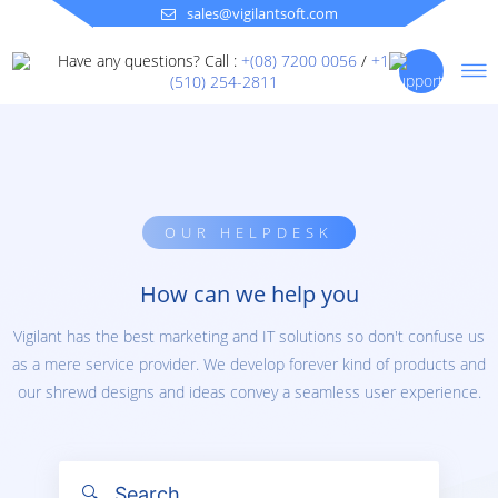
sales@vigilantsoft.com
Have any questions? Call :
+(08) 7200 0056
/
+1
(510) 254-2811
OUR HELPDESK
How can we help you
Vigilant has the best marketing and IT solutions so don't confuse us
as a mere service provider. We develop forever kind of products and
our shrewd designs and ideas convey a seamless user experience.