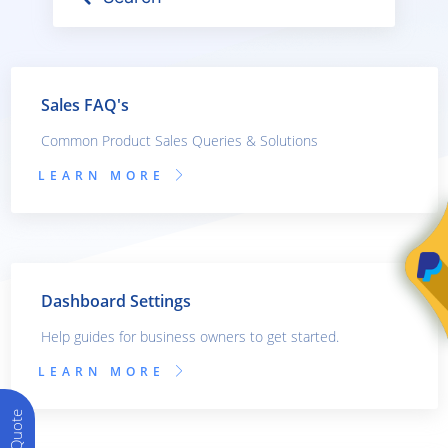
Sales FAQ's
Common Product Sales Queries & Solutions
LEARN MORE
Dashboard Settings
Help guides for business owners to get started.
LEARN MORE