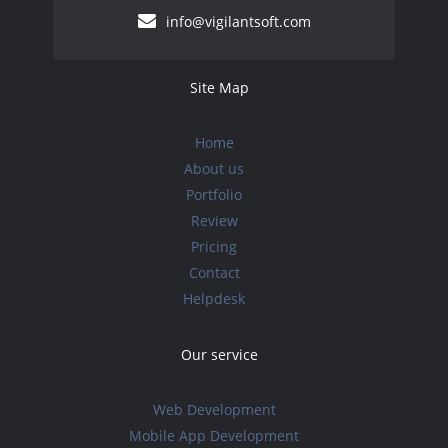
info@vigilantsoft.com
Site Map
Home
About us
Portfolio
Review
Pricing
Contact
Helpdesk
Our service
Web Development
Mobile App Development