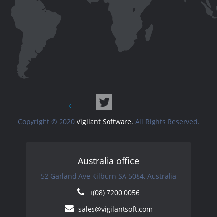
Copyright © 2020
Vigilant Software.
All Rights Reserved.
Australia office
52 Garland Ave Kilburn SA 5084, Australia
+(08) 7200 0056
sales@vigilantsoft.com