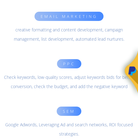
EMAIL MARKETING
creative formatting and content development, campaign
management, list development, automated lead nurtures.
PPC
Check keywords, low-quality scores, adjust keywords bids for better
conversion, check the budget, and add the negative keyword
SEM
Google Adwords, Leveraging Ad and search networks, ROI focused
strategies.