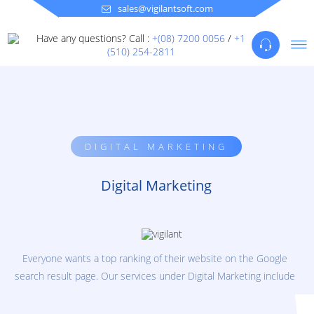
sales@vigilantsoft.com
Have any questions? Call :
+(08) 7200 0056
/
+1
(510) 254-2811
DIGITAL MARKETING
Digital Marketing
Everyone wants a top ranking of their website on the Google
search result page. Our services under Digital Marketing include