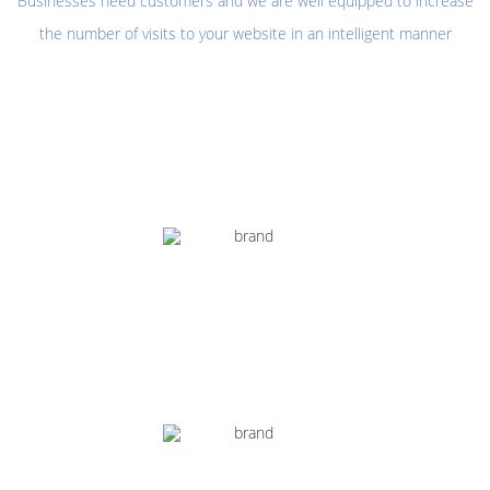
Businesses need customers and we are well equipped to increase
the number of visits to your website in an intelligent manner