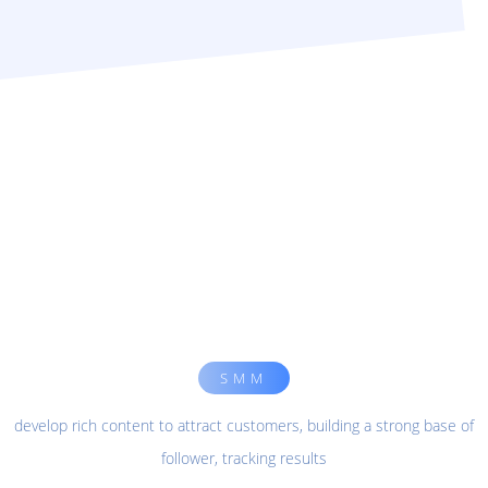
SMM
develop rich content to attract customers, building a strong base of
follower, tracking results