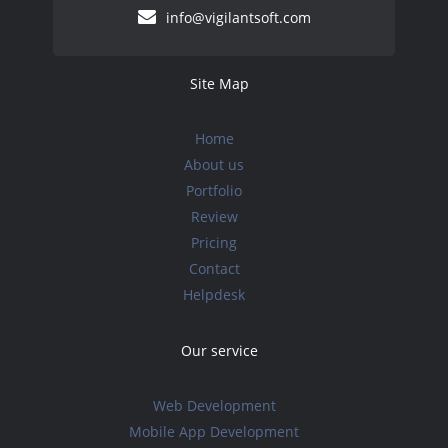
info@vigilantsoft.com
Site Map
Home
About us
Portfolio
Review
Pricing
Contact
Helpdesk
Our service
Web Development
Mobile App Development