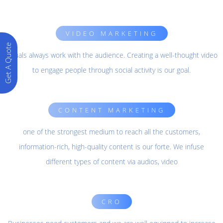
VIDEO MARKETING
Get A Quote
Visuals always work with the audience. Creating a well-thought video
to engage people through social activity is our goal.
CONTENT MARKETING
one of the strongest medium to reach all the customers,
information-rich, high-quality content is our forte. We infuse
different types of content via audios, video
CRO