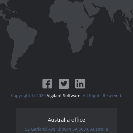
Copyright © 2020
Vigilant Software.
All Rights Reserved.
Australia office
52 Garland Ave Kilburn SA 5084, Australia