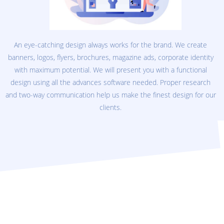
An eye-catching design always works for the brand. We create
banners, logos, flyers, brochures, magazine ads, corporate identity
with maximum potential. We will present you with a functional
design using all the advances software needed. Proper research
and two-way communication help us make the finest design for our
clients.