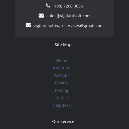
+(08) 7200 0056
sales@vigilantsoft.com
vigilantsoftwareservices@gmail.com
Site Map
Home
About us
Portfolio
Review
Pricing
Contact
Helpdesk
Our service