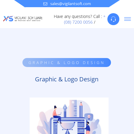
sales@vigilantsoft.com
Have any questions? Call :
+
(08) 7200 0056
/
GRAPHIC & LOGO DESIGN
Graphic & Logo Design