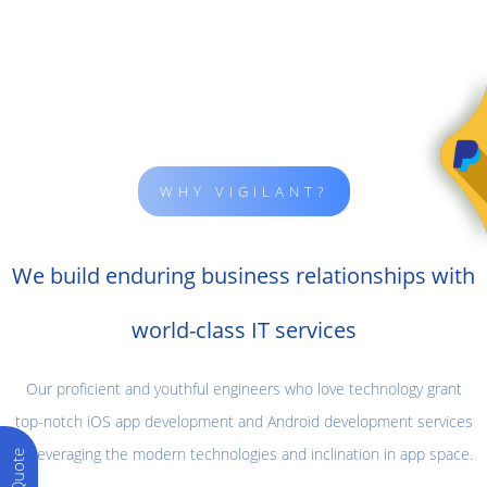
WHY VIGILANT?
We build enduring business relationships with
world-class IT services
Our proficient and youthful engineers who love technology grant
top-notch iOS app development and Android development services
by leveraging the modern technologies and inclination in app space.