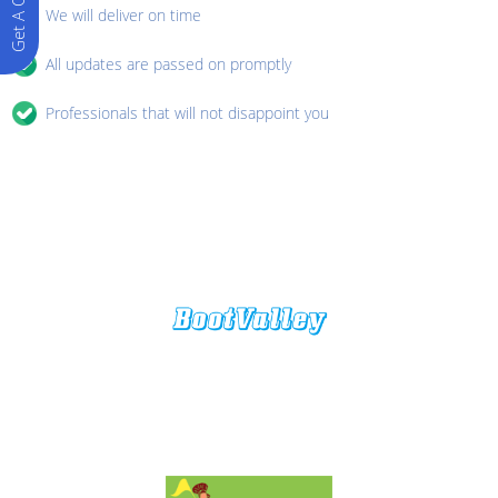
Get A Quote
We will deliver on time
All updates are passed on promptly
Professionals that will not disappoint you