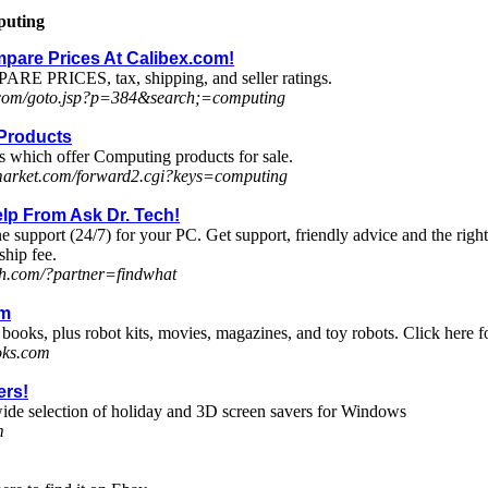
puting
pare Prices At Calibex.com!
ARE PRICES, tax, shipping, and seller ratings.
.com/goto.jsp?p=384&search;=computing
Products
s which offer Computing products for sale.
-market.com/forward2.cgi?keys=computing
lp From Ask Dr. Tech!
e support (24/7) for your PC. Get support, friendly advice and the rig
hip fee.
ch.com/?partner=findwhat
om
books, plus robot kits, movies, magazines, and toy robots. Click here f
oks.com
ers!
ide selection of holiday and 3D screen savers for Windows
m