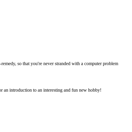
ht-remedy, so that you're never stranded with a computer problem
or an introduction to an interesting and fun new hobby!