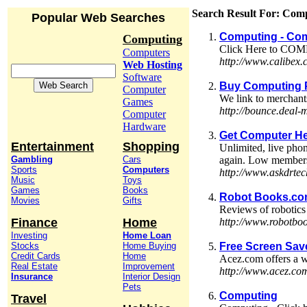
Search Result For: Com
Popular Web Searches
Computing - Com
Computing
Click Here to COMP
Computers
http://www.calibex
Web Hosting
Software
Buy Computing 
Computer
We link to merchant
Games
http://bounce.deal
Computer
Hardware
Get Computer He
Entertainment
Shopping
Unlimited, live phon
Gambling
Cars
again. Low members
Sports
Computers
http://www.askdrte
Music
Toys
Games
Books
Robot Books.c
Movies
Gifts
Reviews of robotics 
Finance
Home
http://www.robotbo
Investing
Home Loan
Stocks
Home Buying
Free Screen Sav
Credit Cards
Home
Acez.com offers a w
Real Estate
Improvement
http://www.acez.co
Insurance
Interior Design
Pets
Computing
Travel