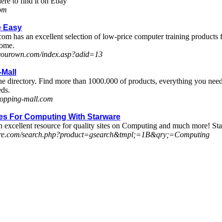
ere to find it on Ebay
com
 Easy
as an excellent selection of low-price computer training products for 
home.
nyourown.com/index.asp?adid=13
Mall
ne directory. Find more than 1000.000 of products, everything you need 
eds.
hopping-mall.com
tes For Computing With Starware
n excellent resource for quality sites on Computing and much more! Sta
rware.com/search.php?product=gsearch&tmpl;=1B&qry;=Computing