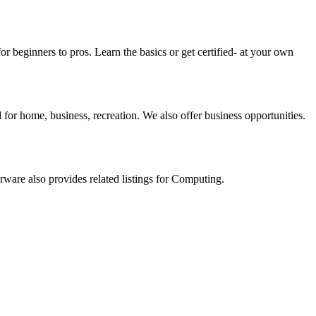
beginners to pros. Learn the basics or get certified- at your own
for home, business, recreation. We also offer business opportunities.
rware also provides related listings for Computing.