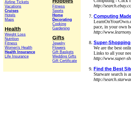
Hobbies
Computing - Click h
Airline Tickets
http://search.ebay.
Vacations
Fitness
Cruises
Sports
Hotels
Home
Computing Made
Maps
Decorating
LearnOnYourOwn.com h
Cooking
pace, in your own 
Health
Gardening
http://www.learno
Weight Loss
Gifts
Nutrition
Super-Shopping-
Fitness
Jewelry
Women's Health
Flowers
We are the best onli
Health Insurance
Gift Baskets
Links to all your ne
Life Insurance
Wedding Gifts
http://www.super-s
Gift Certificate
Find the Best Si
Starware search is a
http://search.sta