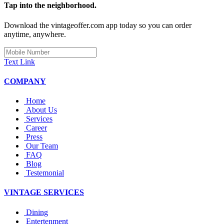
Tap into the neighborhood.
Download the vintageoffer.com app today so you can order
anytime, anywhere.
Text Link
COMPANY
Home
About Us
Services
Career
Press
Our Team
FAQ
Blog
Testemonial
VINTAGE SERVICES
Dining
Entertenment