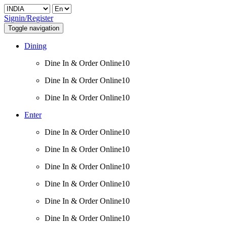
Signin/Register
Toggle navigation
Dining
Dine In & Order Online10
Dine In & Order Online10
Dine In & Order Online10
Enter
Dine In & Order Online10
Dine In & Order Online10
Dine In & Order Online10
Dine In & Order Online10
Dine In & Order Online10
Dine In & Order Online10