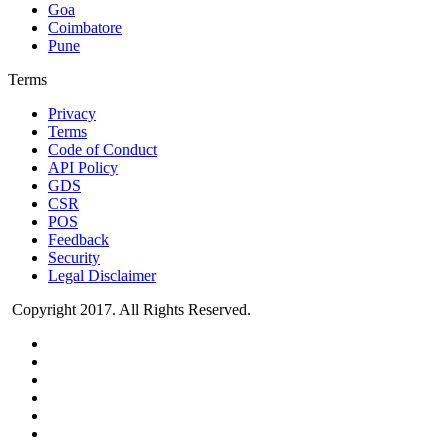
Goa
Coimbatore
Pune
Terms
Privacy
Terms
Code of Conduct
API Policy
GDS
CSR
POS
Feedback
Security
Legal Disclaimer
Copyright 2017. All Rights Reserved.