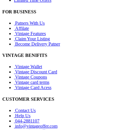
Limited Time Offers
FOR BUSINESS
Patners With Us
Affilate
Vintage Features
Claim Your Listing
Become Delivery Patner
VINTAGE BENIFITS
Vintage Wallet
Vintage Discount Card
Vintage Coupons
Vintage card terms
Vintage Card Acess
CUSTOMER SERVICES
Contact Us
Help Us
044-2881107
info@vintageoffer.com