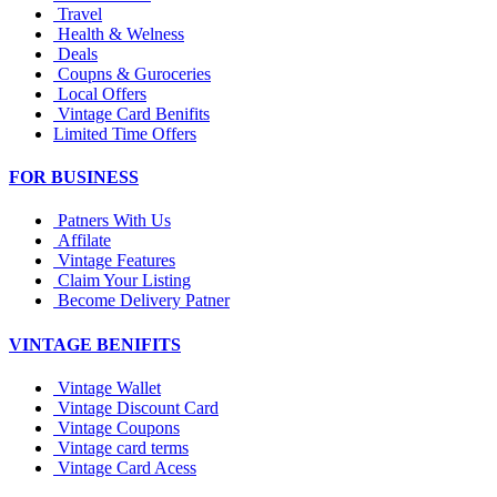
Travel
Health & Welness
Deals
Coupns & Guroceries
Local Offers
Vintage Card Benifits
Limited Time Offers
FOR BUSINESS
Patners With Us
Affilate
Vintage Features
Claim Your Listing
Become Delivery Patner
VINTAGE BENIFITS
Vintage Wallet
Vintage Discount Card
Vintage Coupons
Vintage card terms
Vintage Card Acess