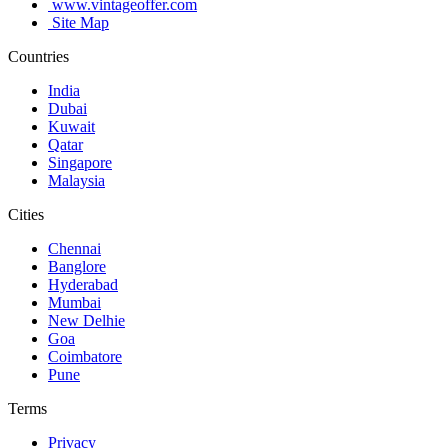
www.vintageoffer.com
Site Map
Countries
India
Dubai
Kuwait
Qatar
Singapore
Malaysia
Cities
Chennai
Banglore
Hyderabad
Mumbai
New Delhie
Goa
Coimbatore
Pune
Terms
Privacy