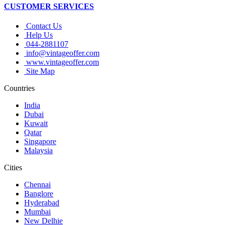
CUSTOMER SERVICES
Contact Us
Help Us
044-2881107
info@vintageoffer.com
www.vintageoffer.com
Site Map
Countries
India
Dubai
Kuwait
Qatar
Singapore
Malaysia
Cities
Chennai
Banglore
Hyderabad
Mumbai
New Delhie