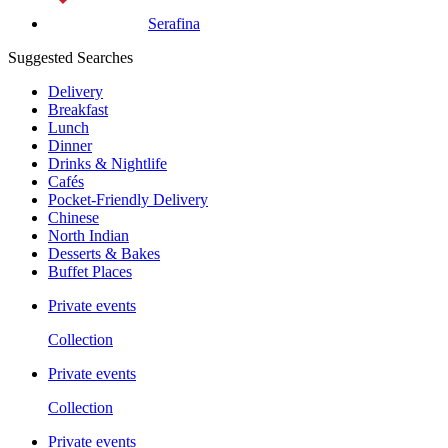
Serafina
Suggested Searches
Delivery
Breakfast
Lunch
Dinner
Drinks & Nightlife
Cafés
Pocket-Friendly Delivery
Chinese
North Indian
Desserts & Bakes
Buffet Places
Private events
Collection
Private events
Collection
Private events