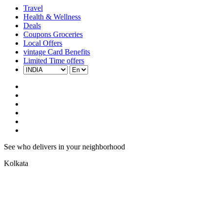
Travel
Health & Wellness
Deals
Coupons Groceries
Local Offers
vintage Card Benefits
Limited Time offers
See who delivers in your neighborhood
Kolkata