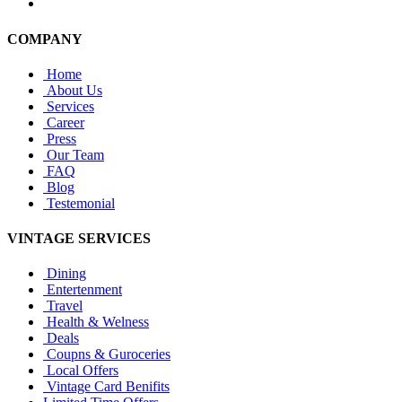
COMPANY
Home
About Us
Services
Career
Press
Our Team
FAQ
Blog
Testemonial
VINTAGE SERVICES
Dining
Entertenment
Travel
Health & Welness
Deals
Coupns & Guroceries
Local Offers
Vintage Card Benifits