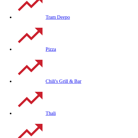
Tram Deepo
Pizza
Chili's Grill & Bar
Thali