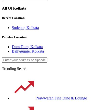
All Of Kolkata
Recent Location
Sodepur, Kolkata
Popular Location
Dum Dum, Kolkata
Ballygunge, Kolkata
Trending Search
Nawwarah Fine Dine & Lounge