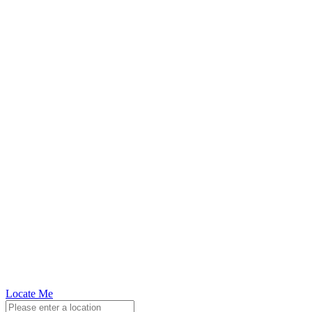
Locate Me