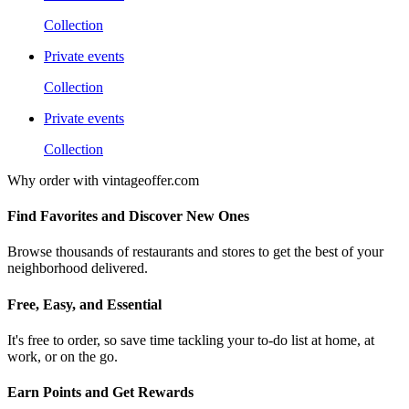
Collection
Private events
Collection
Private events
Collection
Why order with vintageoffer.com
Find Favorites and Discover New Ones
Browse thousands of restaurants and stores to get the best of your
neighborhood delivered.
Free, Easy, and Essential
It's free to order, so save time tackling your to-do list at home, at
work, or on the go.
Earn Points and Get Rewards