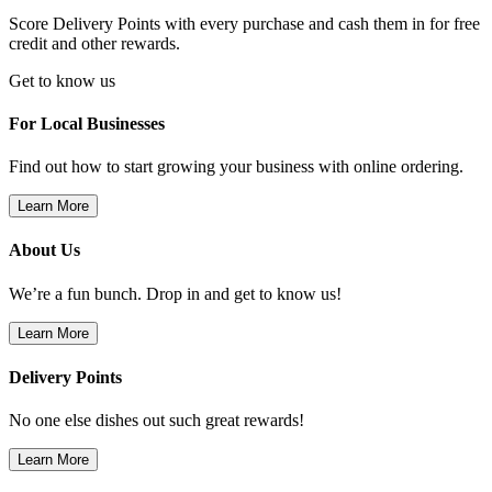
Score Delivery Points with every purchase and cash them in for free
credit and other rewards.
Get to know us
For Local Businesses
Find out how to start growing your business with online ordering.
Learn More
About Us
We’re a fun bunch. Drop in and get to know us!
Learn More
Delivery Points
No one else dishes out such great rewards!
Learn More