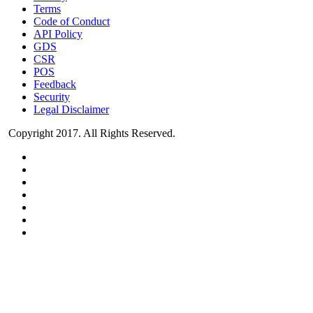
Terms
Code of Conduct
API Policy
GDS
CSR
POS
Feedback
Security
Legal Disclaimer
Copyright 2017. All Rights Reserved.