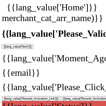
{{lang_value['Home']}}
merchant_cat_arr_name)}}
{{lang_value['Please_Vali
{{lang_value['Next']}}
{{lang_value['Moment_Ag
{{email}}
{{lang_value['Please_Clic
{{lang_value['Resend_Activation_Link']}}
{{lang_value['Resend_Activation