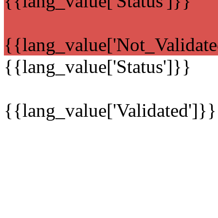
{{lang_value['Status']}}
{{lang_value['Not_Validate
{{lang_value['Status']}}
{{lang_value['Validated']}}