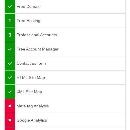
Free Domain
1
Free Hosting
3
Professional Accounts
Free Account Manager
Contact us form
HTML Site Map
XML Site Map
Meta tag Analysis
Google Analytics