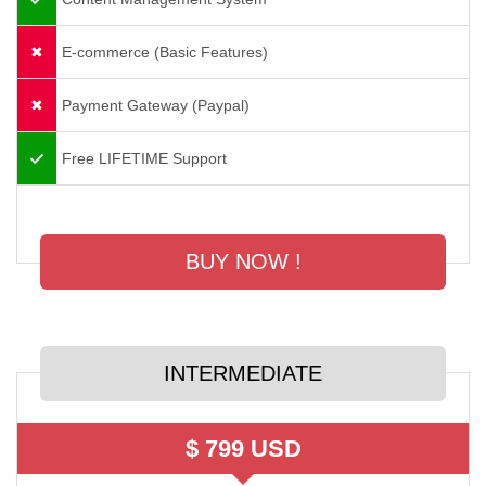
E-commerce (Basic Features)
Payment Gateway (Paypal)
Free LIFETIME Support
BUY NOW !
INTERMEDIATE
$ 799 USD