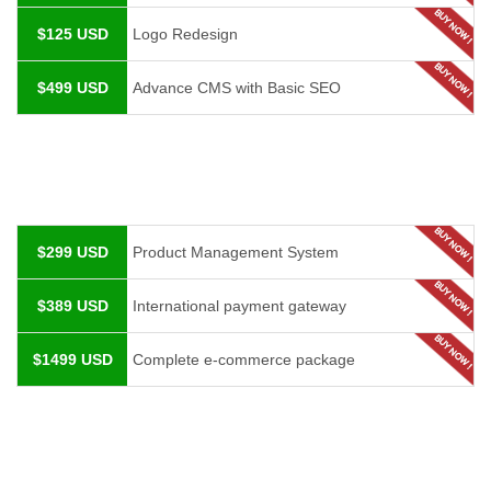
$125 USD
Logo Redesign
$499 USD
Advance CMS with Basic SEO
$299 USD
Product Management System
$389 USD
International payment gateway
$1499 USD
Complete e-commerce package