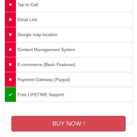
Tap to Call
Email Link
Google map location
Content Management System
E-commerce (Basic Features)
Payment Gateway (Paypal)
Free LIFETIME Support
BUY NOW !