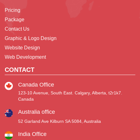
Pricing
Package
Contact Us
Graphic & Logo Design
Website Design
Web Development
CONTACT
Canada Office
123-10 Avenue, South East. Calgary, Alberta, t2r1k7.
Canada
Australia office
52 Garland Ave Kilburn SA 5084, Australia
India Office