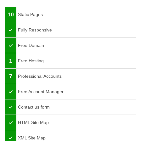
10
Static Pages
Fully Responsive
Free Domain
1
Free Hosting
7
Professional Accounts
Free Account Manager
Contact us form
HTML Site Map
XML Site Map