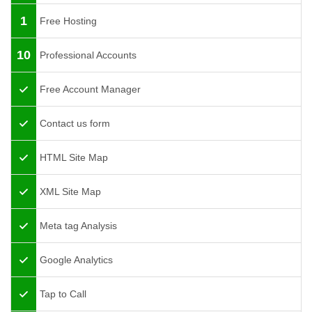
1
Free Hosting
10
Professional Accounts
Free Account Manager
Contact us form
HTML Site Map
XML Site Map
Meta tag Analysis
Google Analytics
Tap to Call