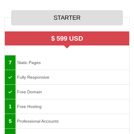
STARTER
$ 599 USD
7
Static Pages
Fully Responsive
Free Domain
1
Free Hosting
5
Professional Accounts