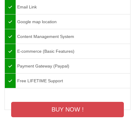
Email Link
Google map location
Content Management System
E-commerce (Basic Features)
Payment Gateway (Paypal)
Free LIFETIME Support
BUY NOW !