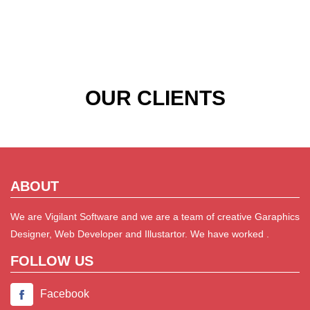
OUR CLIENTS
ABOUT
We are Vigilant Software and we are a team of creative Garaphics
Designer, Web Developer and Illustartor. We have worked .
FOLLOW US
Facebook