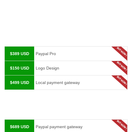
$389 USD
Paypal Pro
$150 USD
Logo Design
$499 USD
Local payment gateway
$689 USD
Paypal payment gateway