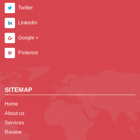
Twitter
Linkedin
Google +
Pinterest
SITEMAP
Home
About us
Services
Review