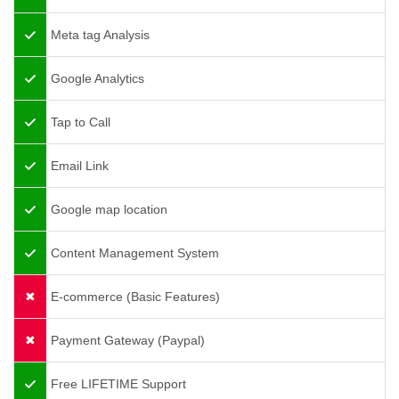
Meta tag Analysis
Google Analytics
Tap to Call
Email Link
Google map location
Content Management System
E-commerce (Basic Features)
Payment Gateway (Paypal)
Free LIFETIME Support