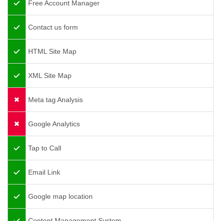
Free Account Manager
Contact us form
HTML Site Map
XML Site Map
Meta tag Analysis
Google Analytics
Tap to Call
Email Link
Google map location
Content Management System