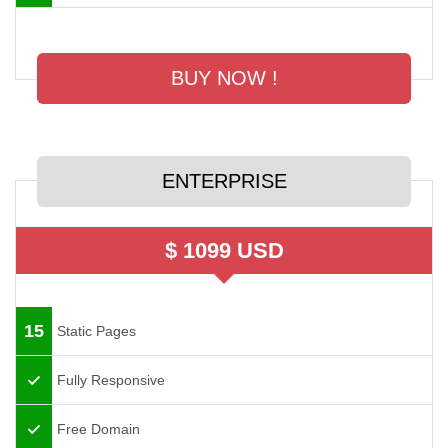
BUY NOW !
ENTERPRISE
$ 1099 USD
15
Static Pages
Fully Responsive
Free Domain