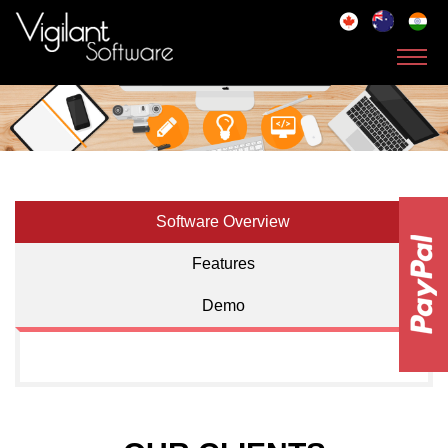
Toggl
navig
Software Overview
Features
Demo