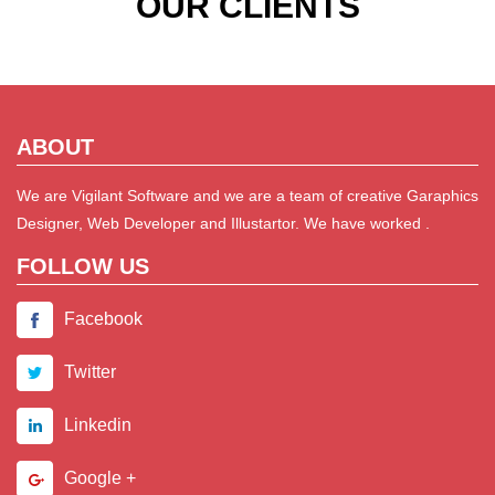
OUR CLIENTS
ABOUT
We are Vigilant Software and we are a team of creative Garaphics
Designer, Web Developer and Illustartor. We have worked .
FOLLOW US
Facebook
Twitter
Linkedin
Google +