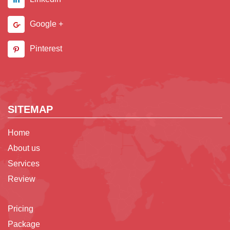
Google +
Pinterest
SITEMAP
Home
About us
Services
Review
Pricing
Package