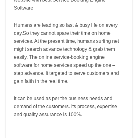
Software
Humans are leading so fast & busy life on every
day.So they cannot spare their time on home
services. At the present time, humans surfing net
might search advance technology & grab them
easily. The online service-booking engine
software for home services speed up the one –
step advance. It targeted to serve customers and
gain faith in the real time.
It can be used as per the business needs and
demand of the customers. Its process, expertise
and quality assurance is 100%.