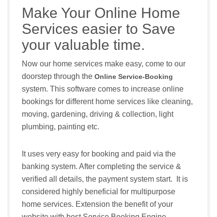
Make Your Online Home
Services easier to Save
your valuable time.
Now our home services make easy, come to our
doorstep through the
Online Service-Booking
system. This software comes to increase online
bookings for different home services like cleaning,
moving, gardening, driving & collection, light
plumbing, painting etc.
It uses very easy for booking and paid via the
banking system. After completing the service &
verified all details, the payment system start. It is
considered highly beneficial for multipurpose
home services. Extension the benefit of your
website with best Service Booking Engine