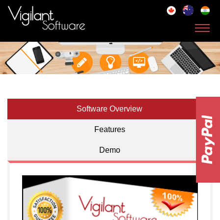
Toggl
navig
Software Overview
Features
Demo