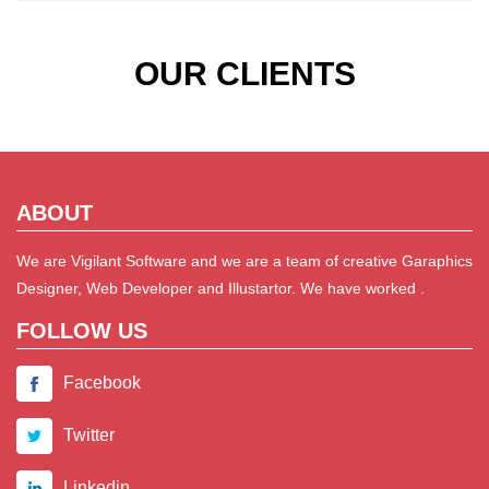
OUR CLIENTS
ABOUT
We are Vigilant Software and we are a team of creative Garaphics
Designer, Web Developer and Illustartor. We have worked .
FOLLOW US
Facebook
Twitter
Linkedin