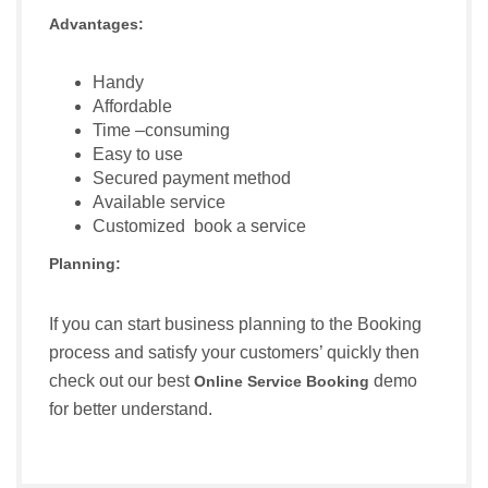
Advantages:
Handy
Affordable
Time –consuming
Easy to use
Secured payment method
Available service
Customized book a service
Planning:
If you can start business planning to the Booking
process and satisfy your customers’ quickly then
check out our best
demo
Online Service Booking
for better understand.