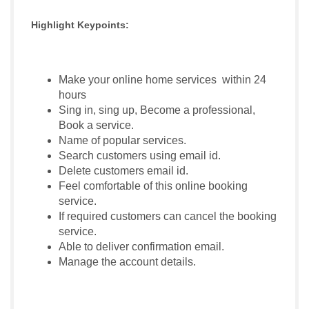
Highlight Keypoints:
Make your online home services within 24
hours
Sing in, sing up, Become a professional,
Book a service.
Name of popular services.
Search customers using email id.
Delete customers email id.
Feel comfortable of this online booking
service.
If required customers can cancel the booking
service.
Able to deliver confirmation email.
Manage the account details.