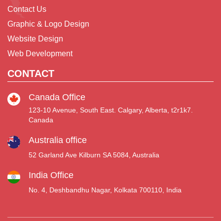
Contact Us
Graphic & Logo Design
Website Design
Web Development
CONTACT
Canada Office
123-10 Avenue, South East. Calgary, Alberta, t2r1k7.
Canada
Australia office
52 Garland Ave Kilburn SA 5084, Australia
India Office
No. 4, Deshbandhu Nagar, Kolkata 700110, India