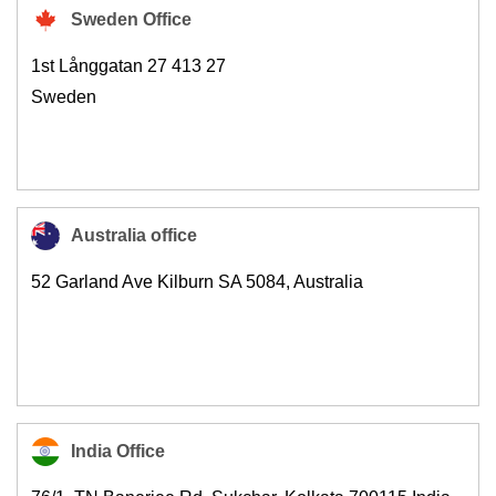
Sweden Office
1st Långgatan 27 413 27
Sweden
Australia office
52 Garland Ave Kilburn SA 5084, Australia
India Office