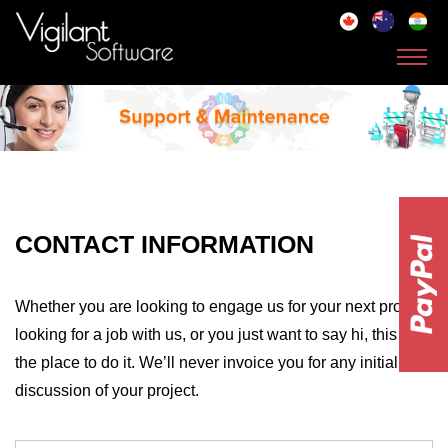
Toggl
navig
CONTACT INFORMATION
Whether you are looking to engage us for your next project,
looking for a job with us, or you just want to say hi, this is
the place to do it. We’ll never invoice you for any initial
discussion of your project.