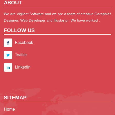
ABOUT
We are Vigilant Software and we are a team of creative Garaphics
Designer, Web Developer and Illustartor. We have worked .
FOLLOW US
Facebook
Twitter
Linkedin
SITEMAP
Home