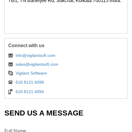
76/1, TN Banerjee Rd, Sukchar, Kolkata 700115 India.
Connect with us
info@vigilantsoft.com
sales@vigilantsoft.com
Vigilant Software
618 8121 6098
618 8121 4094
SEND US A MESSAGE
Full Name