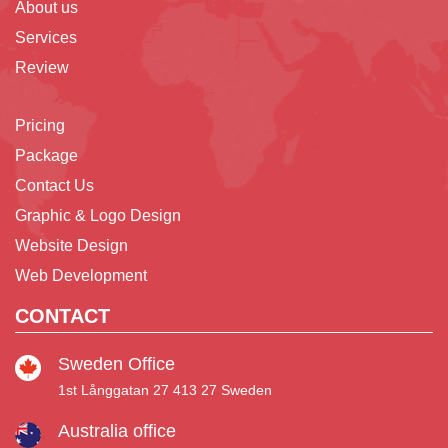
About us
Services
Review
Pricing
Package
Contact Us
Graphic & Logo Design
Website Design
Web Development
CONTACT
Sweden Office
1st Långgatan 27 413 27 Sweden
Australia office