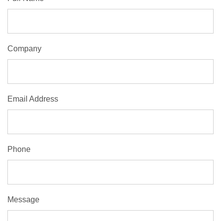
Company
Email Address
Phone
Message