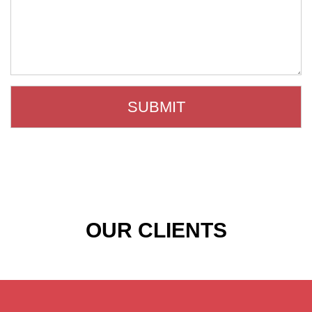
OUR CLIENTS